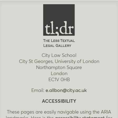
City Law School
City St Georges, University of London
Northampton Square
London
EC1V 0HB
Email:
e.allbon@city.ac.uk
ACCESSIBILITY
These pages are easily navigable using the ARIA