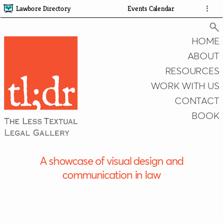
Lawbore Directory
Events Calendar
⋮
HOME
ABOUT
RESOURCES
Search
WORK WITH US
CONTACT
BOOK
A showcase of visual design and
communication in law