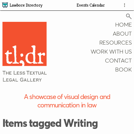
Lawbore Directory
Events Calendar
⋮
HOME
ABOUT
RESOURCES
Search
WORK WITH US
CONTACT
BOOK
A showcase of visual design and
communication in law
Items tagged Writing