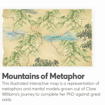
Mountains of Metaphor
This illustrated interactive map is a representation of
metaphors and mental models grown out of Clare
Williams's journey to complete her PhD against great
odds.