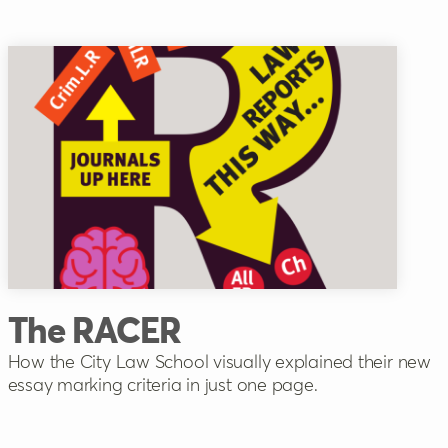
The RACER
How the City Law School visually explained their new
essay marking criteria in just one page.