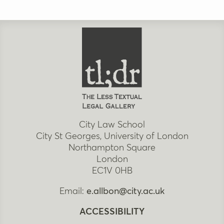
City Law School
City St Georges, University of London
Northampton Square
London
EC1V 0HB
Email:
e.allbon@city.ac.uk
ACCESSIBILITY