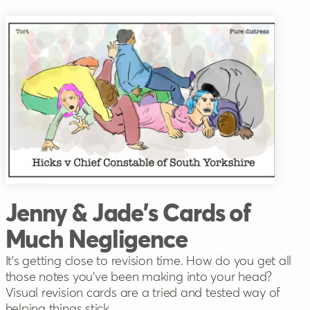
Jenny & Jade's Cards of
Much Negligence
It’s getting close to revision time. How do you get all
those notes you’ve been making into your head?
Visual revision cards are a tried and tested way of
helping things stick.