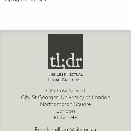
City Law School
City St Georges, University of London
Northampton Square
London
EC1V 0HB
Email:
e.allbon@city.ac.uk