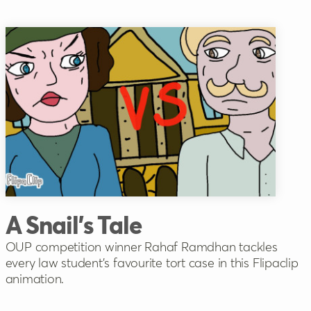
A Snail's Tale
OUP competition winner Rahaf Ramdhan tackles
every law student's favourite tort case in this Flipaclip
animation.