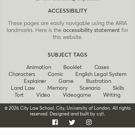
ACCESSIBILITY
These pages are easily navigable using the ARIA
landmarks. Here is the
accessibility statement
for
this website.
SUBJECT TAGS
Animation
Booklet
Cases
Characters
Comic
English Legal System
Explainer
Game
Illustration
Land Law
Memory
Scenario
Skills
Tort
Video
Videogame
Writing
© 2026 City Law School, City, University of London. All rights
reserved. Designed and built by
sqtl
.