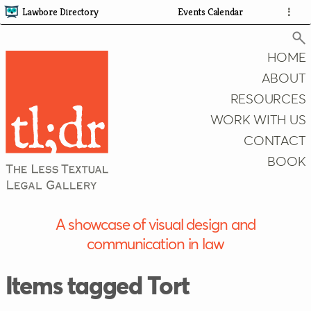
Lawbore Directory
Events Calendar
⋮
HOME
ABOUT
RESOURCES
Search
WORK WITH US
CONTACT
BOOK
A showcase of visual design and
communication in law
Items tagged Tort