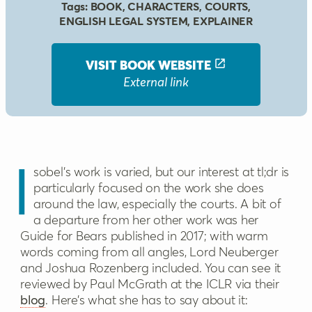
Tags:
BOOK
,
CHARACTERS
,
COURTS
,
ENGLISH LEGAL SYSTEM
,
EXPLAINER
VISIT BOOK
WEBSITE
External link
Isobel’s work is varied, but our interest at tl;dr is
particularly focused on the work she does
around the law, especially the courts. A bit of
a departure from her other work was her
Guide for Bears published in 2017; with warm
words coming from all angles, Lord Neuberger
and Joshua Rozenberg included. You can see it
reviewed by Paul McGrath at the ICLR via their
blog
. Here’s what she has to say about it: