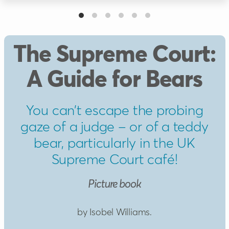
The Supreme Court:
A Guide for Bears
You can’t escape the probing
gaze of a judge – or of a teddy
bear, particularly in the UK
Supreme Court café!
Picture book
by Isobel Williams.