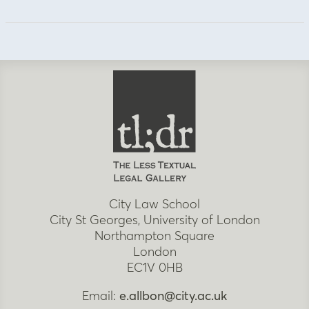
City Law School
City St Georges, University of London
Northampton Square
London
EC1V 0HB
Email:
e.allbon@city.ac.uk