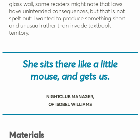
glass wall, some readers might note that laws
have unintended consequences, but that is not
spelt out: I wanted to produce something short
and unusual rather than invade textbook
territory.
She sits there like a little
mouse, and gets us.
Nightclub manager,
of Isobel Williams
Materials