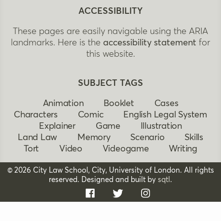
ACCESSIBILITY
These pages are easily navigable using the ARIA
landmarks. Here is the
accessibility statement
for
this website.
SUBJECT TAGS
Animation
Booklet
Cases
Characters
Comic
English Legal System
Explainer
Game
Illustration
Land Law
Memory
Scenario
Skills
Tort
Video
Videogame
Writing
© 2026 City Law School, City, University of London. All rights
reserved. Designed and built by
sqtl
.