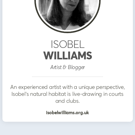
ISOBEL
WILLIAMS
Artist & Blogger
An experienced artist with a unique perspective,
Isobel's natural habitat is live-drawing in courts
and clubs.
isobelwilliams.org.uk