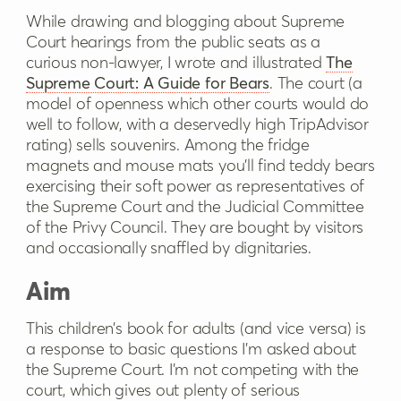
While drawing and blogging about Supreme
Court hearings from the public seats as a
curious non-lawyer, I wrote and illustrated
The
Supreme Court: A Guide for Bears
. The court (a
model of openness which other courts would do
well to follow, with a deservedly high TripAdvisor
rating) sells souvenirs. Among the fridge
magnets and mouse mats you’ll find teddy bears
exercising their soft power as representatives of
the Supreme Court and the Judicial Committee
of the Privy Council. They are bought by visitors
and occasionally snaffled by dignitaries.
Aim
This children’s book for adults (and vice versa) is
a response to basic questions I’m asked about
the Supreme Court. I’m not competing with the
court, which gives out plenty of serious