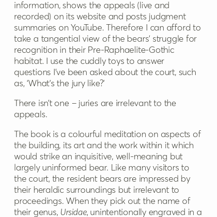
information, shows the appeals (live and
recorded) on its website and posts judgment
summaries on YouTube. Therefore I can afford to
take a tangential view of the bears’ struggle for
recognition in their Pre-Raphaelite-Gothic
habitat. I use the cuddly toys to answer
questions I’ve been asked about the court, such
as, ‘What’s the jury like?’
There isn’t one – juries are irrelevant to the
appeals.
The book is a colourful meditation on aspects of
the building, its art and the work within it which
would strike an inquisitive, well-meaning but
largely uninformed bear. Like many visitors to
the court, the resident bears are impressed by
their heraldic surroundings but irrelevant to
proceedings. When they pick out the name of
their genus,
Ursidae
, unintentionally engraved in a