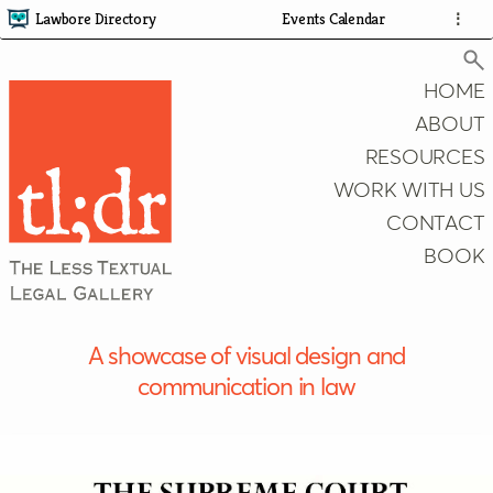
Lawbore Directory
Events Calendar
⋮
HOME
ABOUT
RESOURCES
Search
WORK WITH US
CONTACT
BOOK
A showcase of visual design and
communication in law