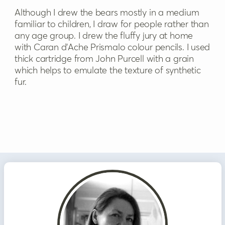
Although I drew the bears mostly in a medium
familiar to children, I draw for people rather than
any age group. I drew the fluffy jury at home
with Caran d’Ache Prismalo colour pencils. I used
thick cartridge from John Purcell with a grain
which helps to emulate the texture of synthetic
fur.