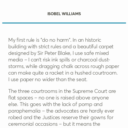
Isobel Williams
My first rule is "do no harm". In an historic
building with strict rules and a beautiful carpet
designed by Sir Peter Blake, I use safe mixed
media – I can’t risk ink spills or charcoal dust-
storms, while dragging chalk across rough paper
can make quite a racket in a hushed courtroom.
I use paper no wider than the seat.
The three courtrooms in the Supreme Court are
flat spaces – no one is raised above anyone
else. This goes with the lack of pomp and
paraphernalia – the advocates are hardly ever
robed and the Justices reserve their gowns for
ceremonial occasions – but it means the