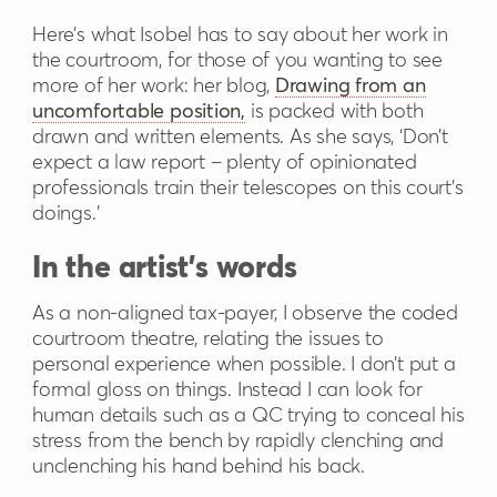
Here’s what Isobel has to say about her work in
the courtroom, for those of you wanting to see
more of her work: her blog,
Drawing from an
uncomfortable position,
is packed with both
drawn and written elements. As she says, ‘Don’t
expect a law report – plenty of opinionated
professionals train their telescopes on this court’s
doings.’
In the artist's words
As a non-aligned tax-payer, I observe the coded
courtroom theatre, relating the issues to
personal experience when possible. I don’t put a
formal gloss on things. Instead I can look for
human details such as a QC trying to conceal his
stress from the bench by rapidly clenching and
unclenching his hand behind his back.