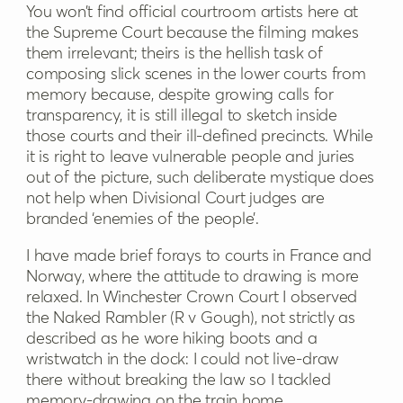
You won’t find official courtroom artists here at
the Supreme Court because the filming makes
them irrelevant; theirs is the hellish task of
composing slick scenes in the lower courts from
memory because, despite growing calls for
transparency, it is still illegal to sketch inside
those courts and their ill-defined precincts. While
it is right to leave vulnerable people and juries
out of the picture, such deliberate mystique does
not help when Divisional Court judges are
branded ‘enemies of the people’.
I have made brief forays to courts in France and
Norway, where the attitude to drawing is more
relaxed. In Winchester Crown Court I observed
the Naked Rambler (R v Gough), not strictly as
described as he wore hiking boots and a
wristwatch in the dock: I could not live-draw
there without breaking the law so I tackled
memory-drawing on the train home.