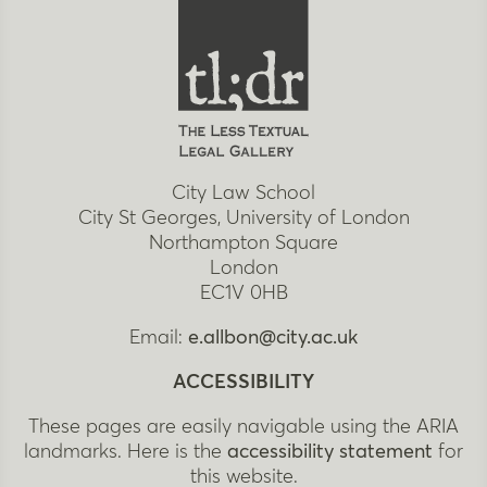
City Law School
City St Georges, University of London
Northampton Square
London
EC1V 0HB
Email:
e.allbon@city.ac.uk
ACCESSIBILITY
These pages are easily navigable using the ARIA
landmarks. Here is the
accessibility statement
for
this website.