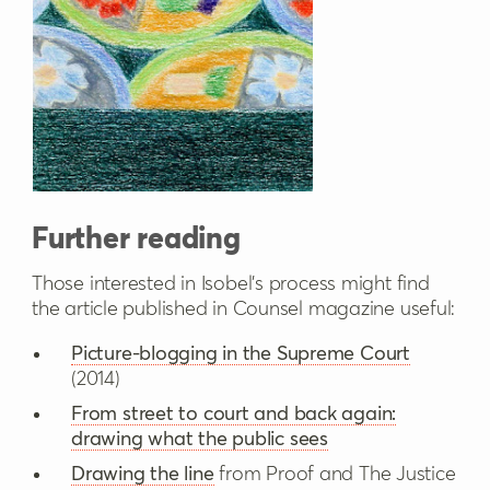
Further reading
Those interested in Isobel’s process might find
the article published in Counsel magazine useful:
Picture-blogging in the Supreme Court
(2014)
From street to court and back again:
drawing what the public sees
Drawing the line
from Proof and The Justice