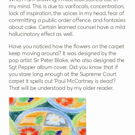
my mind. This is due to varifocals, concentration,
lack of inspiration, the voices in my head, fear of
committing a public order offence, and fantasies
about cake. Certain learned counsel have a mild
hallucinatory effect as well.
Have you noticed how the flowers on the carpet
keep moving around? It was designed by the
pop artist Sir Peter Blake, who also designed the
Sgt Pepper album cover. Did you know that if
you stare long enough at the Supreme Court
carpet it spells out 'Paul McCartney is dead'?
That will be understood by my older reader.