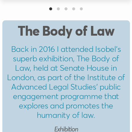
The Body of Law
Back in 2016 I attended Isobel’s
superb exhibition, The Body of
Law, held at Senate House in
London, as part of the Institute of
Advanced Legal Studies’ public
engagement programme that
explores and promotes the
humanity of law.
Exhibition