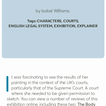
by Isobel Williams.
Tags:
CHARACTERS
,
COURTS
,
ENGLISH LEGAL SYSTEM
,
EXHIBITION
,
EXPLAINER
It was fascinating to see the results of her
painting in the context of the UK’s courts,
particularly that of the Supreme Court. A court
where she needed to be given permission to
sketch. You can view a number of reviews of this
exhibition online, including these two:
The Body