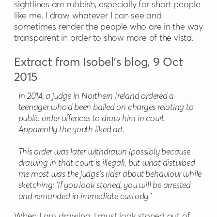
sightlines are rubbish, especially for short people
like me. I draw whatever I can see and
sometimes render the people who are in the way
transparent in order to show more of the vista.
Extract from Isobel’s blog, 9 Oct
2015
In 2014, a judge in Northern Ireland ordered a
teenager who'd been bailed on charges relating to
public order offences to draw him in court.
Apparently the youth liked art.
This order was later withdrawn (possibly because
drawing in that court is illegal), but what disturbed
me most was the judge's rider about behaviour while
sketching: 'If you look stoned, you will be arrested
and remanded in immediate custody.'
When I am drawing, I must look stoned out of