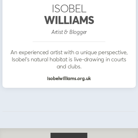
ISOBEL
WILLIAMS
Artist & Blogger
An experienced artist with a unique perspective,
Isobel's natural habitat is live-drawing in courts
and clubs.
isobelwilliams.org.uk