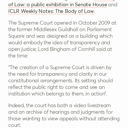
of Law: a public exhibition in Senate House
and
ICLR Weekly Notes: The Body of Law
.
The Supreme Court opened in October 2009 at
the former Middlesex Guildhall on Parliament
Square and was designed as a building which
would embody the idea of transparency and
open justice; Lord Bingham of Cornhill said at
the time:
“The creation of a Supreme Court is driven by
the need for transparency and clarity in our
constitutional arrangements. Its setting should
reflect the public right to come and see an
institution which belongs to them, in action”.
Indeed, the court has both a video livestream
and an archive of hearings and judgments for
those wanting to view appeals without attending
court.