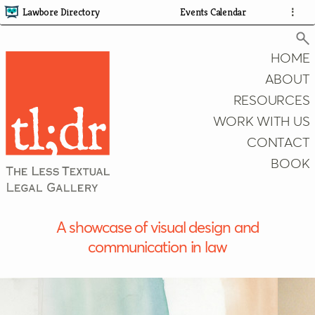
Lawbore Directory
Events Calendar
⋮
HOME
ABOUT
RESOURCES
Search
WORK WITH US
CONTACT
BOOK
A showcase of visual design and
communication in law