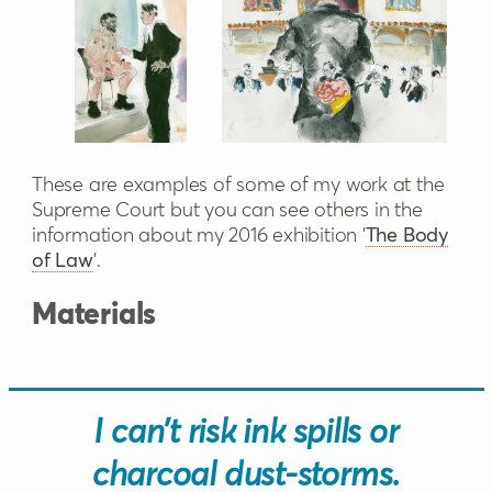
These are examples of some of my work at the
Supreme Court but you can see others in the
information about my 2016 exhibition '
The Body
of Law
'.
Materials
I can’t risk ink spills or
charcoal dust-storms.