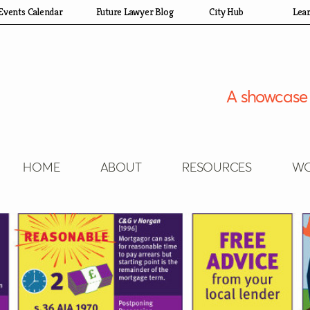
Events Calendar
Future Lawyer Blog
City Hub
Lea
A showcase 
HOME
ABOUT
RESOURCES
WO