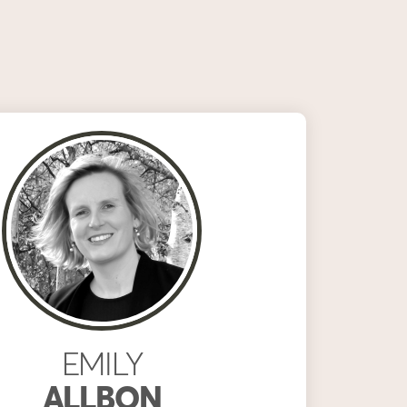
EMILY
ALLBON