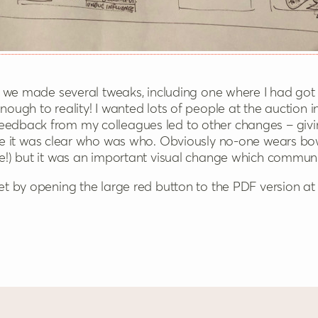
on, we made several tweaks, including one where I had got
nough to reality! I wanted lots of people at the auction 
Feedback from my colleagues led to other changes – giv
re it was clear who was who. Obviously no-one wears bo
ere!) but it was an important visual change which commu
let by opening the large red button to the PDF version at