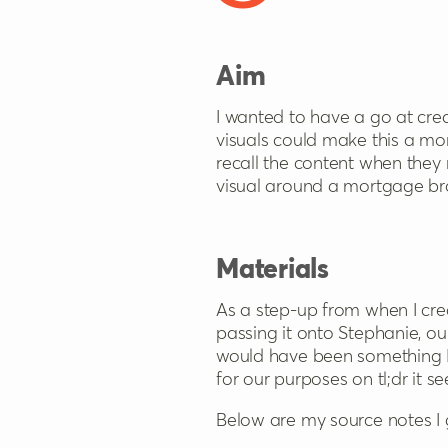
Aim
I wanted to have a go at crea
visuals could make this a m
recall the content when they 
visual around a mortgage br
Materials
As a step-up from when I cr
passing it onto Stephanie, our 
would have been something I 
for our purposes on tl;dr it 
Below are my source notes I 