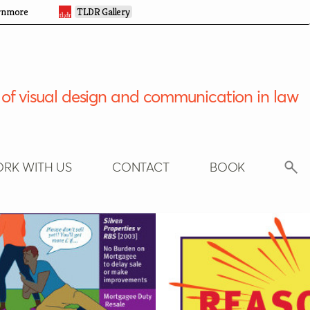
rnmore
TLDR Gallery
of visual design and communication in law
RK WITH US
CONTACT
BOOK
Search