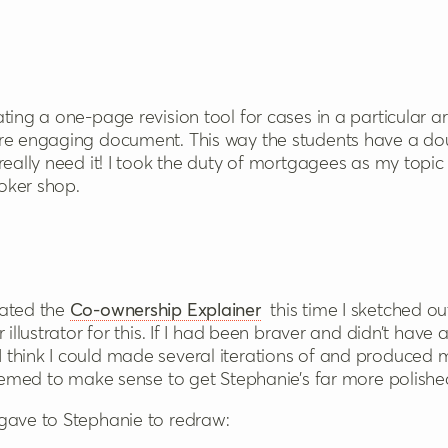
ting a one-page revision tool for cases in a particular 
ore engaging document. This way the students have a do
really need it! I took the duty of mortgagees as my topi
oker shop.
eated the
Co-ownership Explainer
this time I sketched o
illustrator for this. If I had been braver and didn’t have ac
think I could made several iterations of and produced m
seemed to make sense to get Stephanie’s far more polishe
gave to Stephanie to redraw: