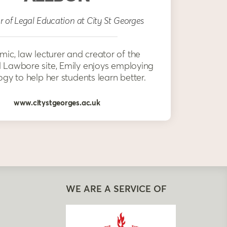
r of Legal Education at City St Georges
ic, law lecturer and creator of the
Lawbore site, Emily enjoys employing
gy to help her students learn better.
www.citystgeorges.ac.uk
WE ARE A SERVICE OF