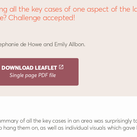
ing all the key cases of one aspect of the l
e? Challenge accepted!
ephanie de Howe and Emily Allbon.
DOWNLOAD
LEAFLET
Single page PDF file
o hang them on, as well as individual visuals which gave hi