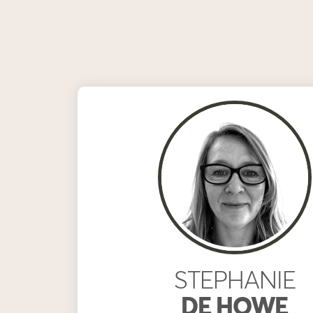
STEPHANIE
DE HOWE