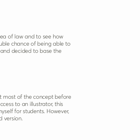
area of law and to see how
uble chance of being able to
c and decided to base the
ut most of the concept before
cess to an illustrator, this
yself for students. However,
d version.