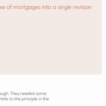
aw of mortgages into a single revision
nts to the principle in the