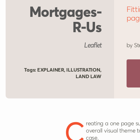
Mortgages-
Fitt
pag
R-Us
Leaflet
by St
Tags:
EXPLAINER
,
ILLUSTRATION
,
LAND LAW
Creating a one page summary of all the key cases in an area was surprisingly tough. They needed some
overall visual theme t
case.