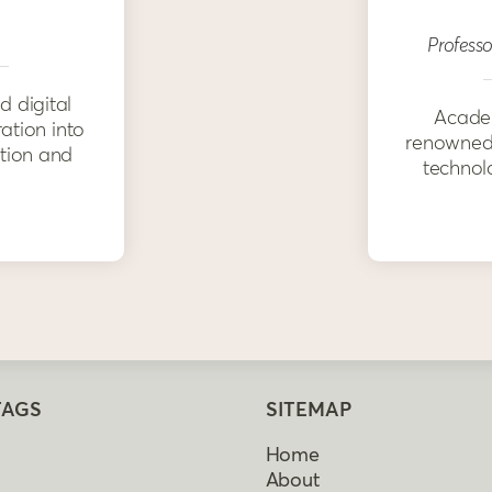
Professo
d digital
Academ
ration into
renowned 
ation and
technolo
TAGS
SITEMAP
Home
About