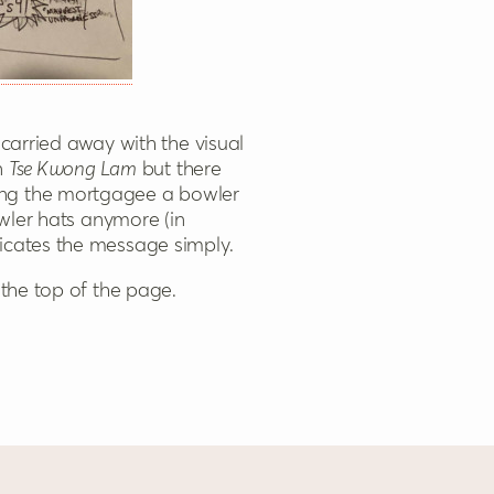
 carried away with the visual
in
Tse Kwong Lam
but there
ing the mortgagee a bowler
wler hats anymore (in
nicates the message simply.
 the top of the page.