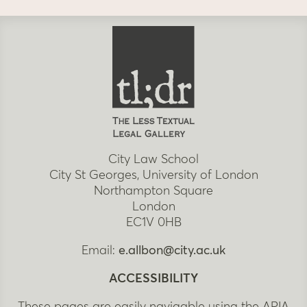
City Law School
City St Georges, University of London
Northampton Square
London
EC1V 0HB
Email:
e.allbon@city.ac.uk
ACCESSIBILITY