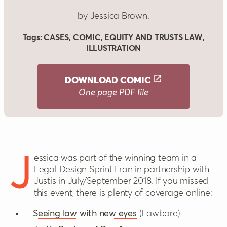
by Jessica Brown.
Tags:
CASES
,
COMIC
,
EQUITY AND TRUSTS LAW
,
ILLUSTRATION
DOWNLOAD
COMIC
One page PDF file
Jessica was part of the winning team in a
Legal Design Sprint I ran in partnership with
Justis in July/September 2018. If you missed
this event, there is plenty of coverage online:
Seeing law with new eyes
(Lawbore)