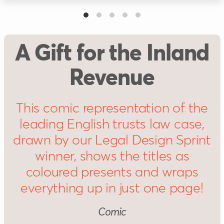
A Gift for the Inland
Revenue
This comic representation of the
leading English trusts law case,
drawn by our Legal Design Sprint
winner, shows the titles as
coloured presents and wraps
everything up in just one page!
Comic