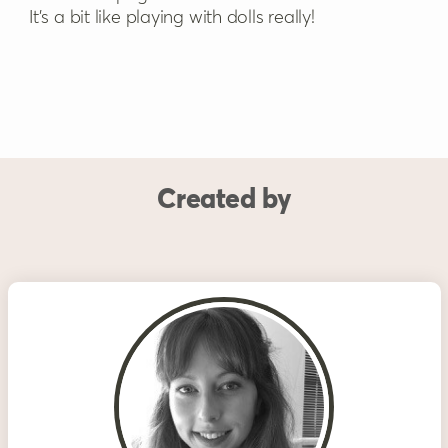
It’s a bit like playing with dolls really!
Created by