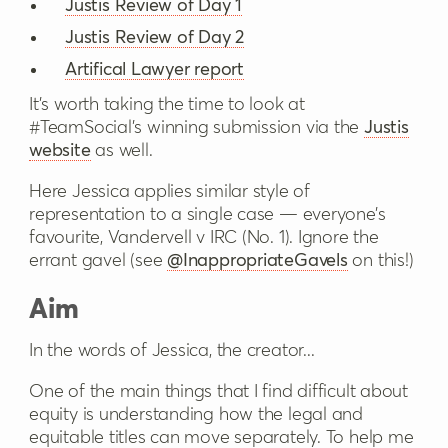
Justis Review of Day 1
Justis Review of Day 2
Artifical Lawyer report
It's worth taking the time to look at
#TeamSocial’s winning submission via the
Justis
website
as well.
Here Jessica applies similar style of
representation to a single case — everyone’s
favourite, Vandervell v IRC (No. 1). Ignore the
errant gavel (see
@InappropriateGavels
on this!)
Aim
In the words of Jessica, the creator...
One of the main things that I find difficult about
equity is understanding how the legal and
equitable titles can move separately. To help me