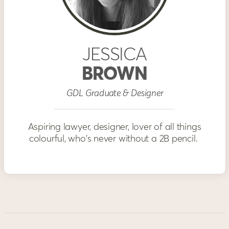
JESSICA
BROWN
GDL Graduate & Designer
Aspiring lawyer, designer, lover of all things
colourful, who's never without a 2B pencil.