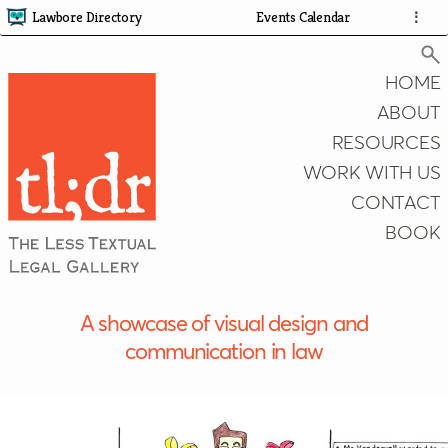
Lawbore Directory
Events Calendar
⋮
HOME
ABOUT
RESOURCES
Search
WORK WITH US
CONTACT
BOOK
A showcase of visual design and
communication in law