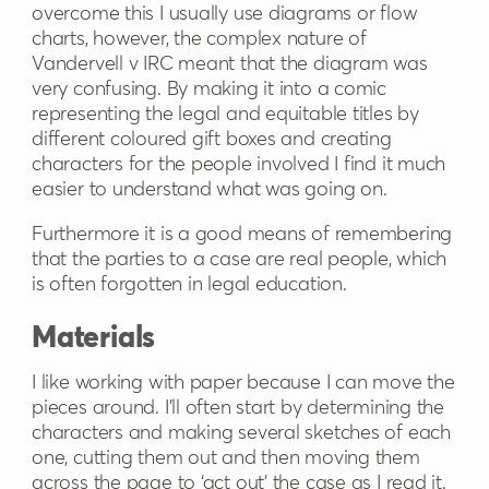
overcome this I usually use diagrams or flow
charts, however, the complex nature of
Vandervell v IRC meant that the diagram was
very confusing. By making it into a comic
representing the legal and equitable titles by
different coloured gift boxes and creating
characters for the people involved I find it much
easier to understand what was going on.
Furthermore it is a good means of remembering
that the parties to a case are real people, which
is often forgotten in legal education.
Materials
I like working with paper because I can move the
pieces around. I’ll often start by determining the
characters and making several sketches of each
one, cutting them out and then moving them
across the page to ‘act out’ the case as I read it.